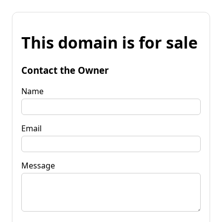
This domain is for sale
Contact the Owner
Name
Email
Message