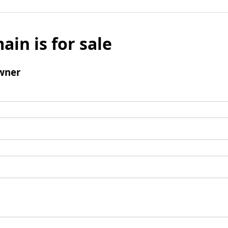
ain is for sale
wner