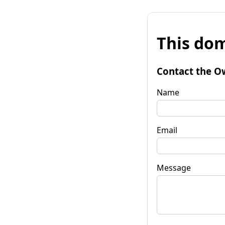
This dom
Contact the O
Name
Email
Message