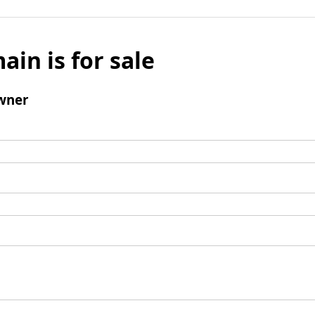
ain is for sale
wner