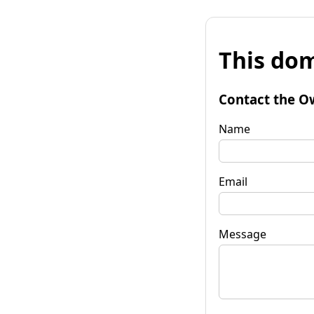
This dom
Contact the O
Name
Email
Message