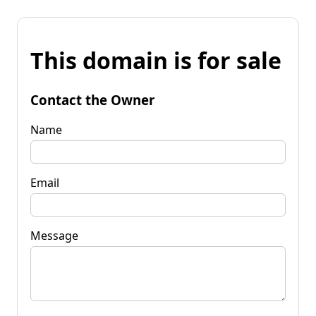
This domain is for sale
Contact the Owner
Name
Email
Message