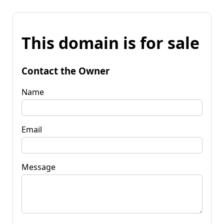
This domain is for sale
Contact the Owner
Name
Email
Message