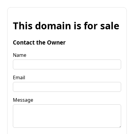
This domain is for sale
Contact the Owner
Name
Email
Message