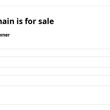
ain is for sale
wner