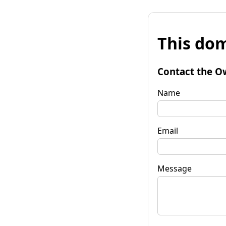
This dom
Contact the O
Name
Email
Message