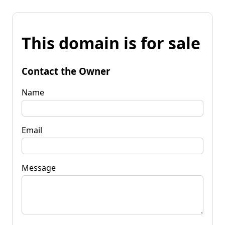
This domain is for sale
Contact the Owner
Name
Email
Message