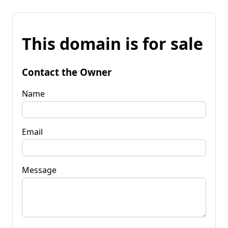
This domain is for sale
Contact the Owner
Name
Email
Message