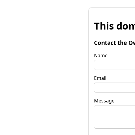
This dom
Contact the O
Name
Email
Message