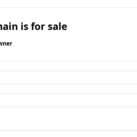
ain is for sale
wner