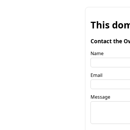
This dom
Contact the O
Name
Email
Message