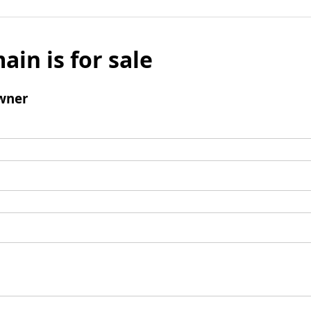
ain is for sale
wner