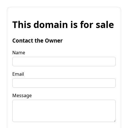
This domain is for sale
Contact the Owner
Name
Email
Message