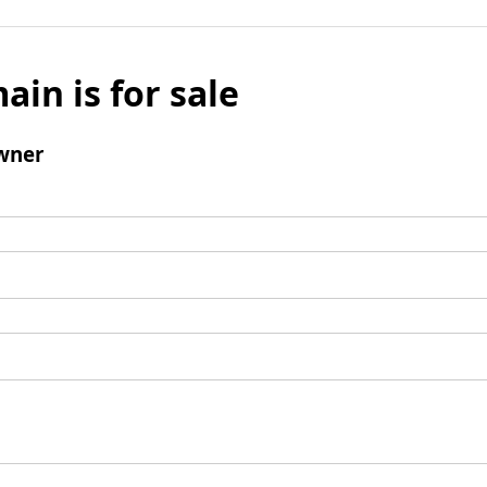
ain is for sale
wner