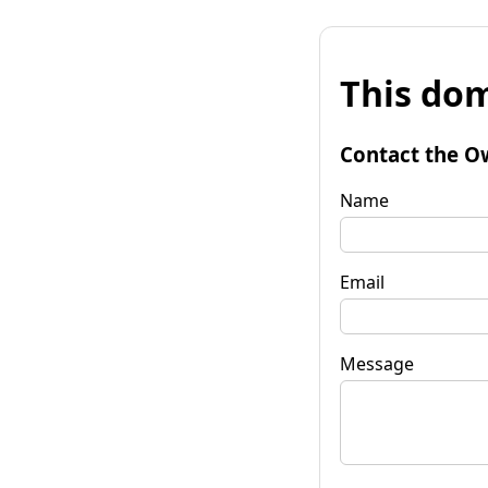
This dom
Contact the O
Name
Email
Message