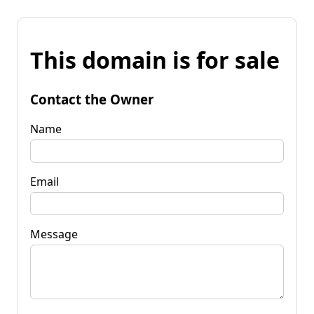
This domain is for sale
Contact the Owner
Name
Email
Message