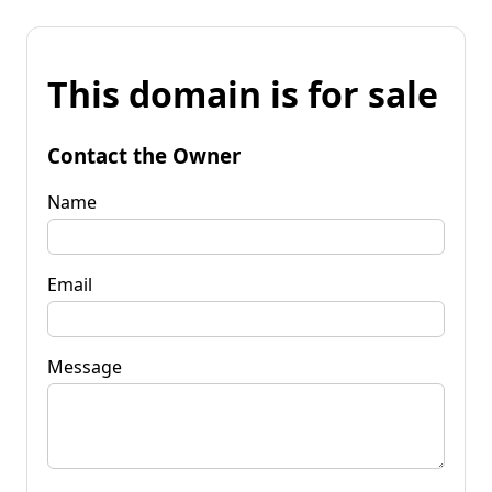
This domain is for sale
Contact the Owner
Name
Email
Message