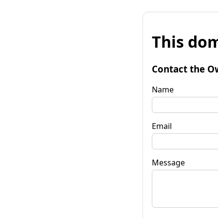
This dom
Contact the O
Name
Email
Message