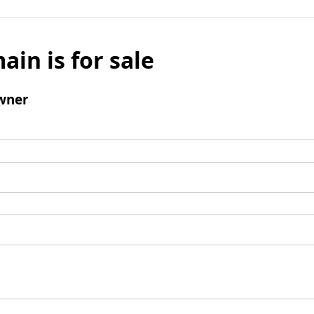
ain is for sale
wner