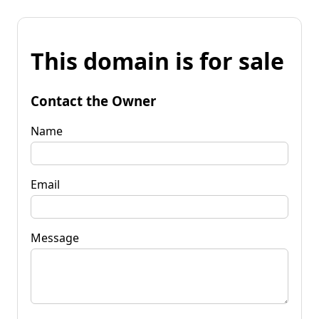
This domain is for sale
Contact the Owner
Name
Email
Message