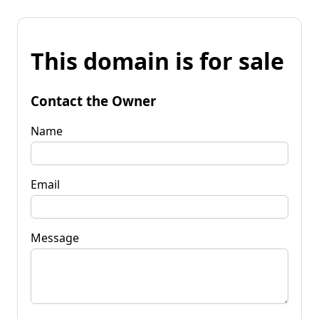
This domain is for sale
Contact the Owner
Name
Email
Message