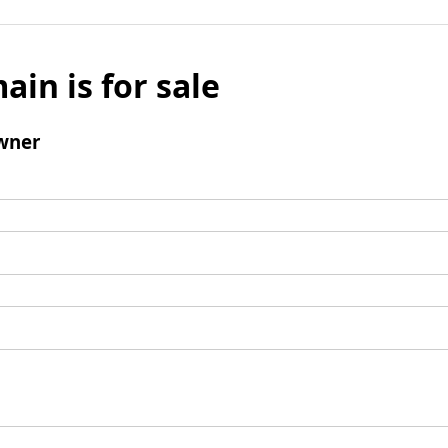
ain is for sale
wner