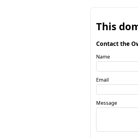
This dom
Contact the O
Name
Email
Message