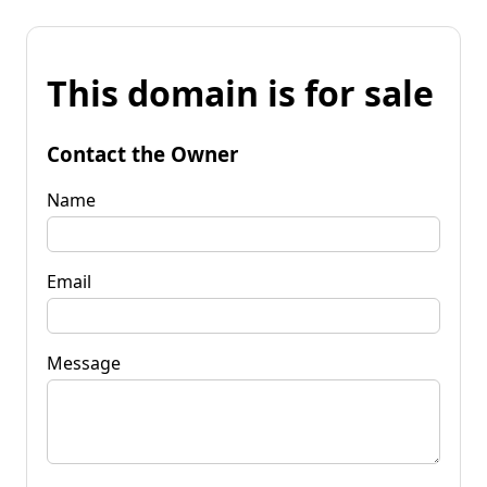
This domain is for sale
Contact the Owner
Name
Email
Message