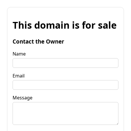
This domain is for sale
Contact the Owner
Name
Email
Message